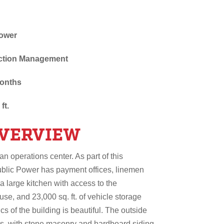
Power
uction Management
months
ft.
OVERVIEW
an operations center. As part of this
ublic Power has payment offices, linemen
a large kitchen with access to the
e, and 23,000 sq. ft. of vehicle storage
s of the building is beautiful. The outside
ls, with stone masonry and hardboard siding.