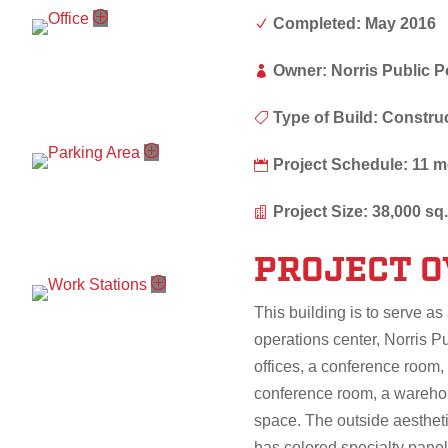
Completed: May 2016
N
Owner: Norris Public 

Type of Build: Constr

Project Schedule: 11 

Project Size: 38,000 sq. 

PROJECT 
This building is to serve as 
operations center, Norris P
offices, a conference room, 
conference room, a warehous
space. The outside aesthetic
has colored specialty pane