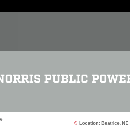
NORRIS PUBLIC POWE
Location: Beatrice, NE
