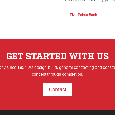
←
Five Points Bank
GET STARTED WITH US
ny since 1954. As design-build, general contracting and constr
concept through completion.
Contact