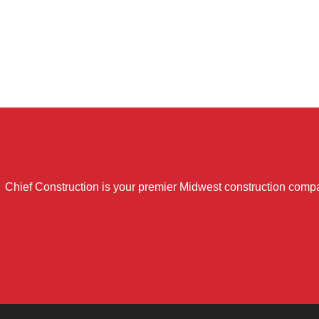
Chief Construction is your premier Midwest construction compa