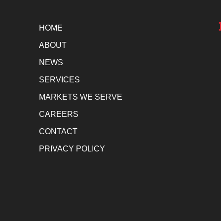
HOME
ABOUT
NEWS
SERVICES
MARKETS WE SERVE
CAREERS
CONTACT
PRIVACY POLICY