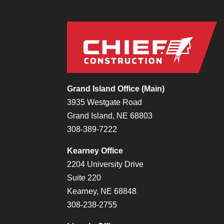
Grand Island Office (Main)
3935 Westgate Road
Grand Island, NE 68803
308-389-7222
Kearney Office
2204 University Drive
Suite 220
Kearney, NE 68848
308-238-2755