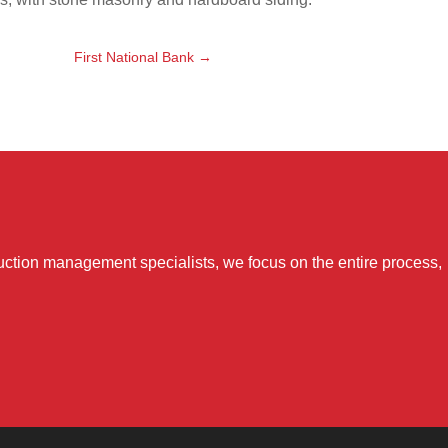
First National Bank
→
uction management specialists, we focus on the entire process,