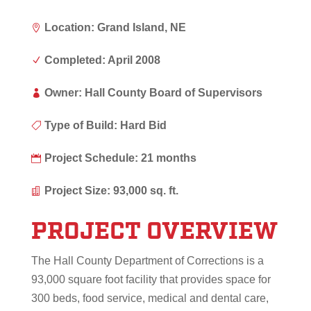
Location: Grand Island, NE

Completed: April 2008
N
Owner: Hall County Board of Supervisors

Type of Build: Hard Bid

Project Schedule: 21 months

Project Size: 93,000 sq. ft.

PROJECT OVERVIEW
The Hall County Department of Corrections is a
93,000 square foot facility that provides space for
300 beds, food service, medical and dental care,