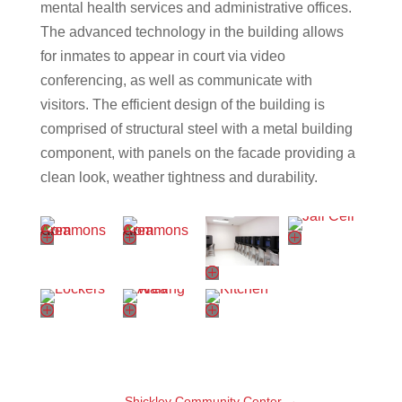
mental health services and administrative offices.
The advanced technology in the building allows
for inmates to appear in court via video
conferencing, as well as communicate with
visitors. The efficient design of the building is
comprised of structural steel with a metal building
component, with panels on the facade providing a
clean look, weather tightness and durability.
Shickley Community Center
→