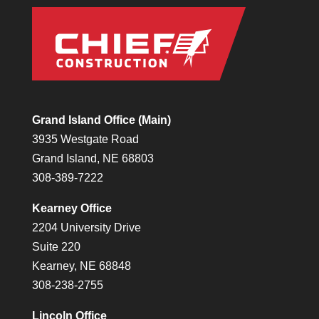
Grand Island Office (Main)
3935 Westgate Road
Grand Island, NE 68803
308-389-7222
Kearney Office
2204 University Drive
Suite 220
Kearney, NE 68848
308-238-2755
Lincoln Office