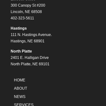
300 Canopy St #200
Lincoln, NE 68508
402-323-5611
Hastings
111 N. Hastings Avenue.
Hastings, NE 68901
North Platte
2401 E. Halligan Drive
North Platte, NE 69101
HOME
ABOUT
NEWS
SERVICES