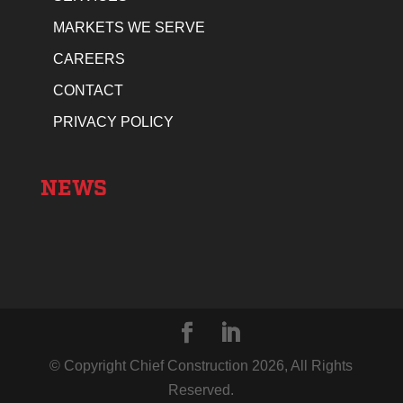
MARKETS WE SERVE
CAREERS
CONTACT
PRIVACY POLICY
NEWS
© Copyright Chief Construction
2026
, All Rights
Reserved.