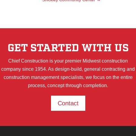
GET STARTED WITH US
Chief Construction is your premier Midwest construction
company since 1954. As design-build, general contracting and
construction management specialists, we focus on the entire
process, concept through completion.
Contact