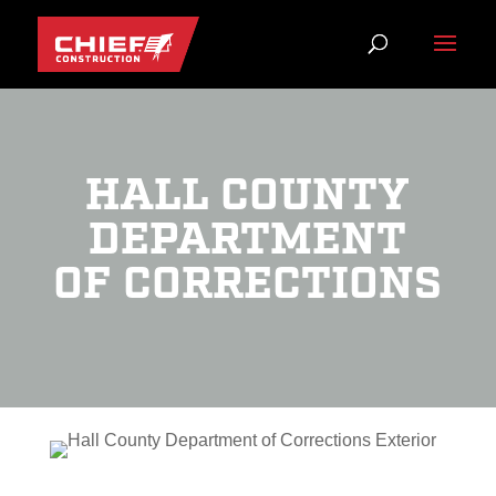
HALL COUNTY
DEPARTMENT
OF CORRECTIONS