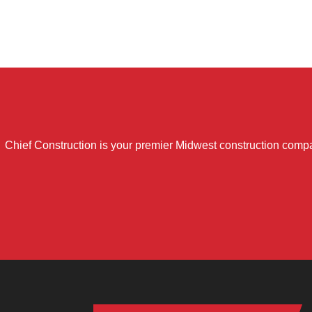
Chief Construction is your premier Midwest construction compa