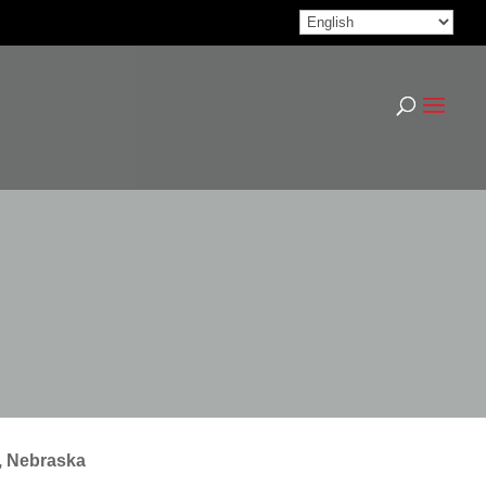
, Nebraska