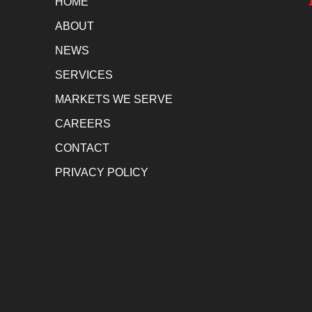
HOME
ABOUT
NEWS
SERVICES
MARKETS WE SERVE
CAREERS
CONTACT
PRIVACY POLICY