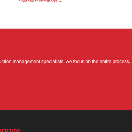
Southeast commons
→
uction management specialists, we focus on the entire process,