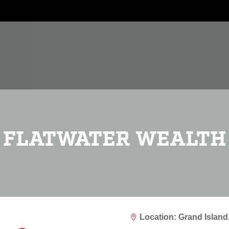
FLATWATER WEALTH
Location: Grand Island
