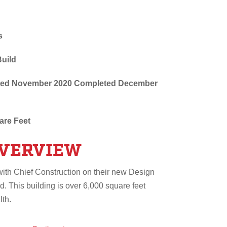
s
Build
arted November 2020 Completed December
are Feet
OVERVIEW
with Chief Construction on their new Design
d. This building is over 6,000 square feet
lth.