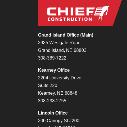
Grand Island Office (Main)
3935 Westgate Road
Grand Island, NE 68803
308-389-7222
Kearney Office
2204 University Drive
Suite 220
Kearney, NE 68848
308-238-2755
Lincoln Office
300 Canopy St #200