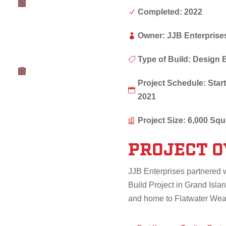
Completed: 2022
N
Owner: JJB Enterprise

Type of Build: Design 

Project Schedule: St

2021
Project Size: 6,000 Squ

PROJECT 
JJB Enterprises partnered 
Build Project in Grand Islan
and home to Flatwater Wea