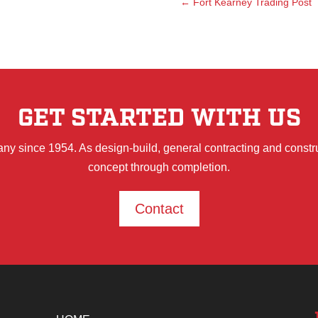
←
Fort Kearney Trading Post
GET STARTED WITH US
ny since 1954. As design-build, general contracting and constr
concept through completion.
Contact