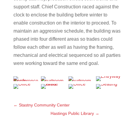
support staff. Chief Construction raced against the
clock to enclose the building before winter to
enable construction on the interior to proceed. To
maintain an aggressive schedule, the building was
phased into four different areas so trades could
follow each other as well as having the framing,
mechanical and electrical sequenced so all parties
were working toward the same end goal.
←
Stastny Community Center
Hastings Public Library
→