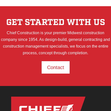
GET STARTED WITH US
Chief Construction is your premier Midwest construction
company since 1954. As design-build, general contracting and
construction management specialists, we focus on the entire
process, concept through completion.
Contact