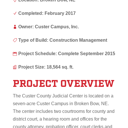
Completed: February 2017
N
Owner: Custer Campus, Inc.

Type of Build: Construction Management

Project Schedule: Complete September 2015

Project Size: 18,564 sq. ft.

PROJECT OVERVIEW
The Custer County Judicial Center is located on a
seven-acre Custer Campus in Broken Bow, NE.
The center includes two courtrooms for county and
district court, a hearing room and offices for the
county attorney, probation officer, court clerks and