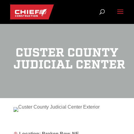
CUSTER COUNTY
JUDICIAL CENTER
Location: Broken Bow, NE
