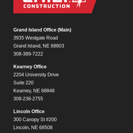
Grand Island Office (Main)
3935 Westgate Road
Grand Island, NE 68803
308-389-7222
Kearney Office
2204 University Drive
Suite 220
Kearney, NE 68848
308-238-2755
Lincoln Office
300 Canopy St #200
Lincoln, NE 68508