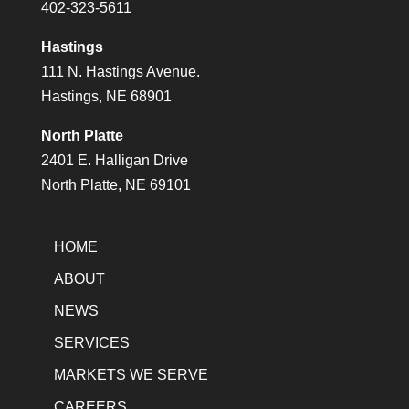
402-323-5611
Hastings
111 N. Hastings Avenue.
Hastings, NE 68901
North Platte
2401 E. Halligan Drive
North Platte, NE 69101
HOME
ABOUT
NEWS
SERVICES
MARKETS WE SERVE
CAREERS