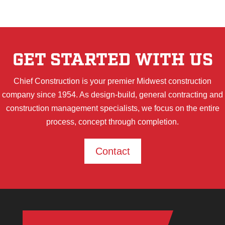
GET STARTED WITH US
Chief Construction is your premier Midwest construction
company since 1954. As design-build, general contracting and
construction management specialists, we focus on the entire
process, concept through completion.
Contact