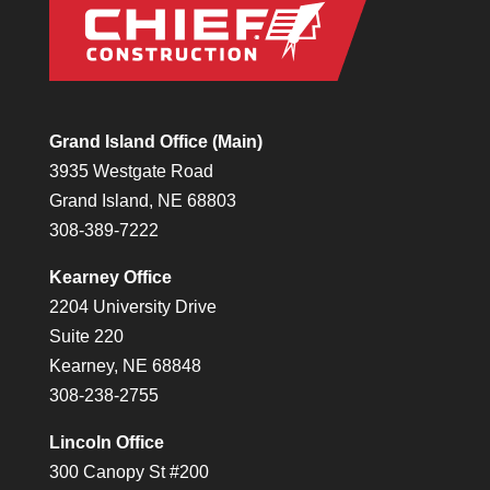
Grand Island Office (Main)
3935 Westgate Road
Grand Island, NE 68803
308-389-7222
Kearney Office
2204 University Drive
Suite 220
Kearney, NE 68848
308-238-2755
Lincoln Office
300 Canopy St #200