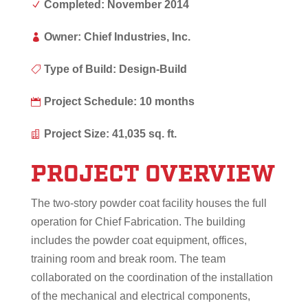
Completed: November 2014
N
Owner: Chief Industries, Inc.

Type of Build: Design-Build

Project Schedule: 10 months

Project Size: 41,035 sq. ft.

PROJECT OVERVIEW
The two-story powder coat facility houses the full
operation for Chief Fabrication. The building
includes the powder coat equipment, offices,
training room and break room. The team
collaborated on the coordination of the installation
of the mechanical and electrical components,