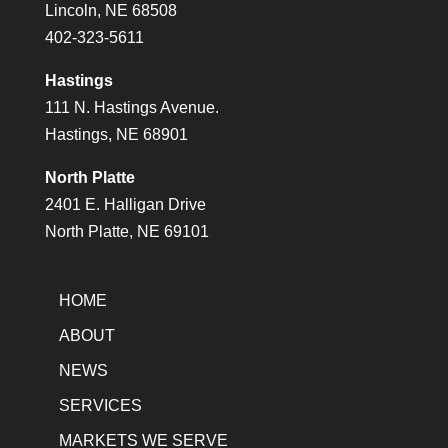
Lincoln, NE 68508
402-323-5611
Hastings
111 N. Hastings Avenue.
Hastings, NE 68901
North Platte
2401 E. Halligan Drive
North Platte, NE 69101
HOME
ABOUT
NEWS
SERVICES
MARKETS WE SERVE