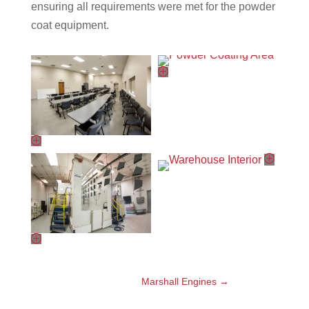
ensuring all requirements were met for the powder
coat equipment.
Marshall Engines
→