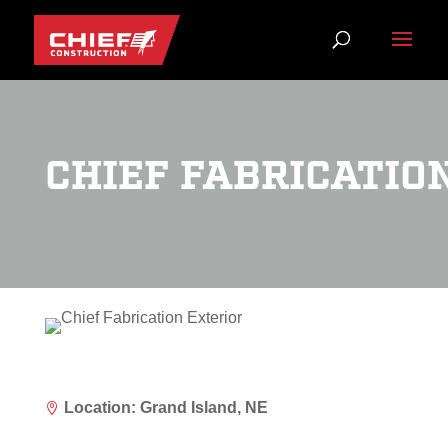
CHIEF FABRICATIO
Location: Grand Island, NE
